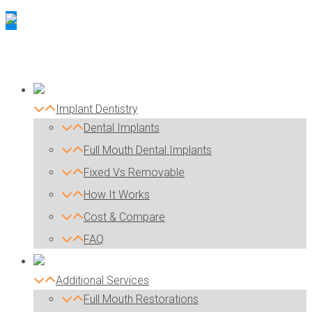
Implant Dentistry
Dental Implants
Full Mouth Dental Implants
Fixed Vs Removable
How It Works
Cost & Compare
FAQ
Additional Services
Full Mouth Restorations