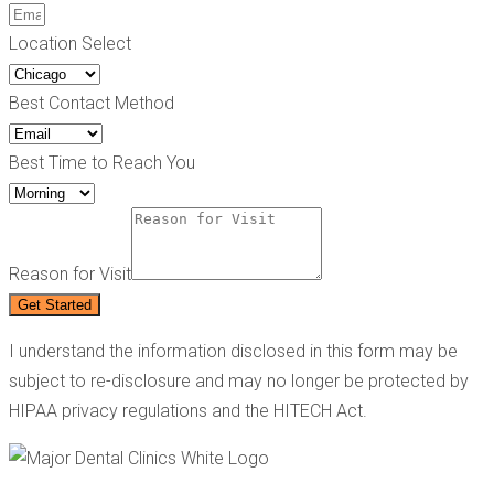
Location Select
Best Contact Method
Best Time to Reach You
Reason for Visit
Get Started
I understand the information disclosed in this form may be
subject to re-disclosure and may no longer be protected by
HIPAA privacy regulations and the HITECH Act.