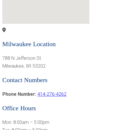
Milwaukee Location
788 N Jefferson St.
Milwaukee, WI 53202
Contact Numbers
Phone Number:
414-276-4262
Office Hours
Mon: 8:00am – 5:00pm