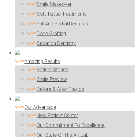
Smile Makeover
Soft Tissue Treatments
Full And Partial Dentures
Bone Grafting
Sedation Dentistry
Amazing Results
Patient Stories
Smile Preview
Before & After Photos
Our Advantage
New Patient Center
Our Commitment To Excellence
Our State Of The Art Lab