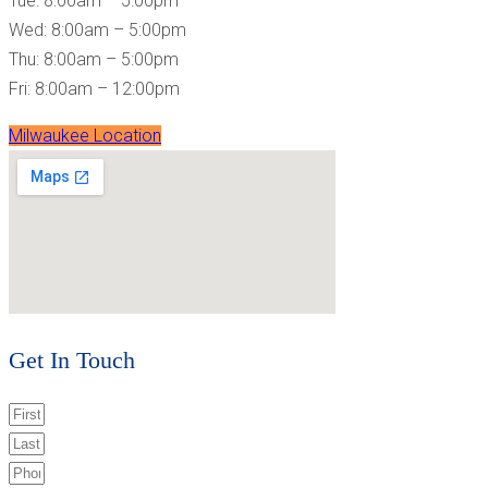
Tue: 8:00am – 5:00pm
Wed: 8:00am – 5:00pm
Thu: 8:00am – 5:00pm
Fri: 8:00am – 12:00pm
Milwaukee Location
Get In Touch