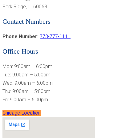
Park Ridge, IL 60068
Contact Numbers
Phone Number:
773-777-1111
Office Hours
Mon: 9:00am – 6:00pm
Tue: 9:00am – 5:00pm
Wed: 9:00am – 6:00pm
Thu: 9:00am – 5:00pm
Fri: 9:00am – 6:00pm
Chicago Location