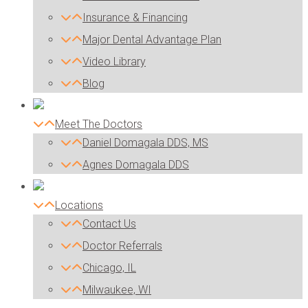
Insurance & Financing
Major Dental Advantage Plan
Video Library
Blog
Meet The Doctors
Daniel Domagala DDS, MS
Agnes Domagala DDS
Locations
Contact Us
Doctor Referrals
Chicago, IL
Milwaukee, WI