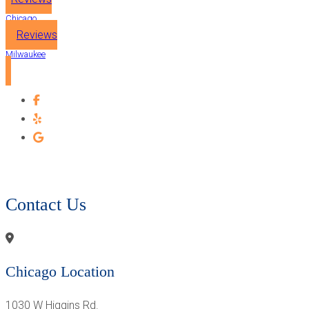
Chicago
Reviews
Milwaukee
CONTACT OUR PROSTHODONTIST - CHICAGO &
MILWAUKEE
Contact Us
Chicago Location
1030 W Higgins Rd.