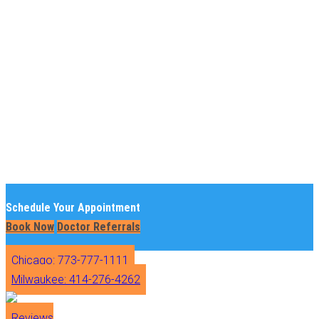
Schedule Your Appointment
Book Now
Doctor Referrals
Chicago: 773-777-1111
Milwaukee: 414-276-4262
Reviews