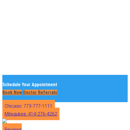
Schedule Your Appointment
Book Now
Doctor Referrals
Chicago: 773-777-1111
Milwaukee: 414-276-4262
Reviews