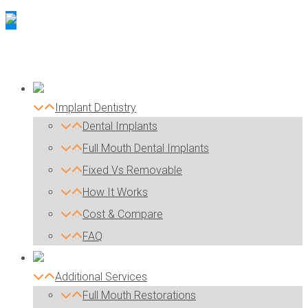
Implant Dentistry
Dental Implants
Full Mouth Dental Implants
Fixed Vs Removable
How It Works
Cost & Compare
FAQ
Additional Services
Full Mouth Restorations