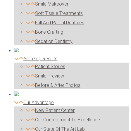
Smile Makeover
Soft Tissue Treatments
Full And Partial Dentures
Bone Grafting
Sedation Dentistry
Amazing Results
Patient Stories
Smile Preview
Before & After Photos
Our Advantage
New Patient Center
Our Commitment To Excellence
Our State Of The Art Lab