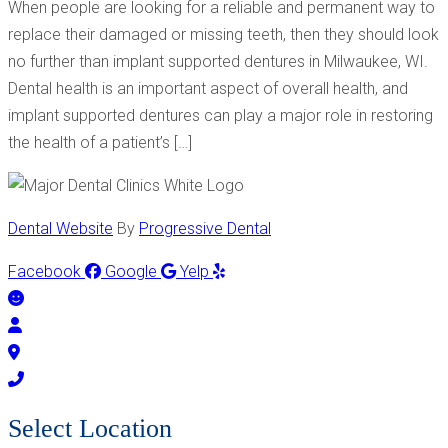
When people are looking for a reliable and permanent way to
replace their damaged or missing teeth, then they should look
no further than implant supported dentures in Milwaukee, WI.
Dental health is an important aspect of overall health, and
implant supported dentures can play a major role in restoring
the health of a patient’s […]
Dental Website
By
Progressive Dental
Facebook
Google
Yelp
Select Location