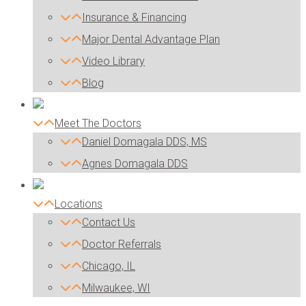
Insurance & Financing
Major Dental Advantage Plan
Video Library
Blog
Meet The Doctors
Daniel Domagala DDS, MS
Agnes Domagala DDS
Locations
Contact Us
Doctor Referrals
Chicago, IL
Milwaukee, WI