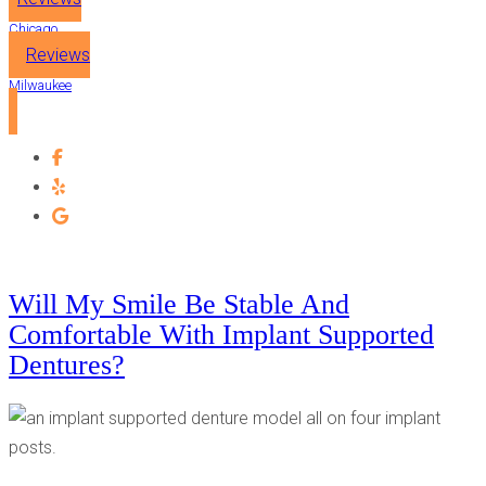
Chicago
Reviews
Milwaukee
CATEGORY:
IMPLANT SUPPORTED DENTURES
Will My Smile Be Stable And
Comfortable With Implant Supported
Dentures?