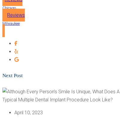
Chicago
Reviews
Milwaukee
Next Post
April 10, 2023
ALTHOUGH EVERY PERSON’S SMILE IS UNIQUE, WHAT
DOES A TYPICAL MULTIPLE DENTAL IMPLANT
PROCEDURE LOOK LIKE?