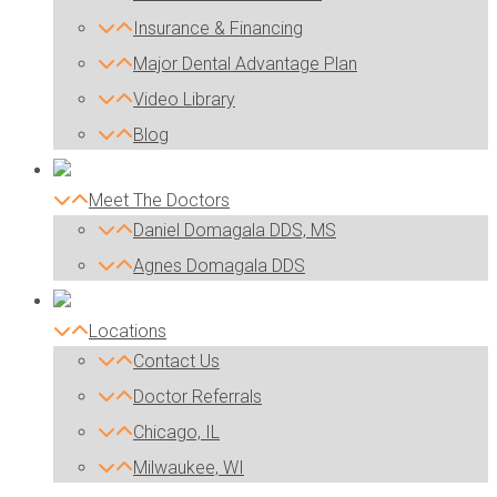
Insurance & Financing
Major Dental Advantage Plan
Video Library
Blog
Meet The Doctors
Daniel Domagala DDS, MS
Agnes Domagala DDS
Locations
Contact Us
Doctor Referrals
Chicago, IL
Milwaukee, WI