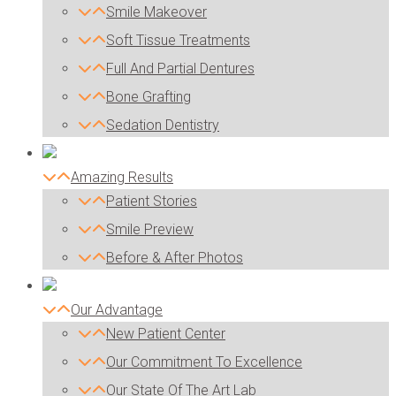
Smile Makeover
Soft Tissue Treatments
Full And Partial Dentures
Bone Grafting
Sedation Dentistry
Amazing Results
Patient Stories
Smile Preview
Before & After Photos
Our Advantage
New Patient Center
Our Commitment To Excellence
Our State Of The Art Lab