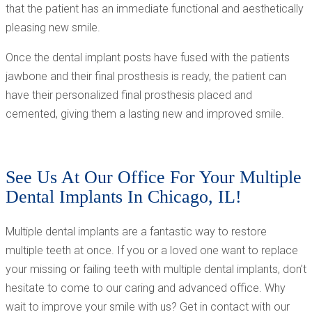
that the patient has an immediate functional and aesthetically
pleasing new smile.
Once the dental implant posts have fused with the patients
jawbone and their final prosthesis is ready, the patient can
have their personalized final prosthesis placed and
cemented, giving them a lasting new and improved smile.
See Us At Our Office For Your Multiple
Dental Implants In Chicago, IL!
Multiple dental implants are a fantastic way to restore
multiple teeth at once. If you or a loved one want to replace
your missing or failing teeth with multiple dental implants, don’t
hesitate to come to our caring and advanced office. Why
wait to improve your smile with us? Get in contact with our