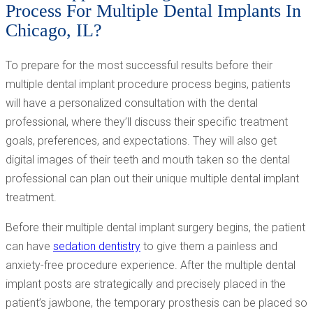
Process For Multiple Dental Implants In
Chicago, IL?
To prepare for the most successful results before their
multiple dental implant procedure process begins, patients
will have a personalized consultation with the dental
professional, where they’ll discuss their specific treatment
goals, preferences, and expectations. They will also get
digital images of their teeth and mouth taken so the dental
professional can plan out their unique multiple dental implant
treatment.
Before their multiple dental implant surgery begins, the patient
can have
sedation dentistry
to give them a painless and
anxiety-free procedure experience. After the multiple dental
implant posts are strategically and precisely placed in the
patient’s jawbone, the temporary prosthesis can be placed so