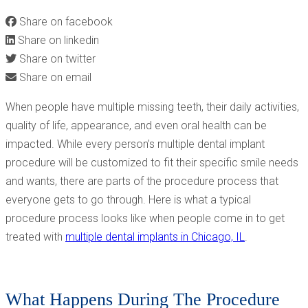
Share on facebook
Share on linkedin
Share on twitter
Share on email
When people have multiple missing teeth, their daily activities,
quality of life, appearance, and even oral health can be
impacted. While every person’s multiple dental implant
procedure will be customized to fit their specific smile needs
and wants, there are parts of the procedure process that
everyone gets to go through. Here is what a typical
procedure process looks like when people come in to get
treated with
multiple dental implants in Chicago, IL
.
What Happens During The Procedure