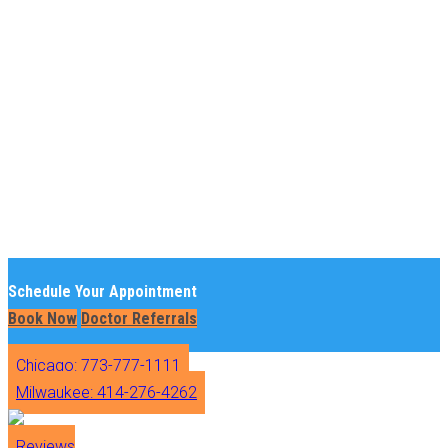
Schedule Your Appointment
Book Now
Doctor Referrals
Chicago: 773-777-1111
Milwaukee: 414-276-4262
Reviews