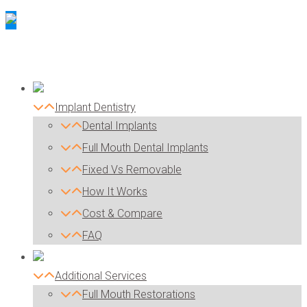
Implant Dentistry
Dental Implants
Full Mouth Dental Implants
Fixed Vs Removable
How It Works
Cost & Compare
FAQ
Additional Services
Full Mouth Restorations