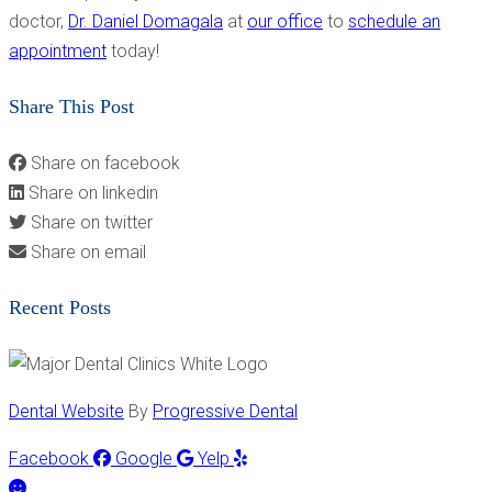
doctor,
Dr. Daniel Domagala
at
our office
to
schedule an
appointment
today!
Share This Post
Share on facebook
Share on linkedin
Share on twitter
Share on email
Recent Posts
Dental Website
By
Progressive Dental
Facebook
Google
Yelp